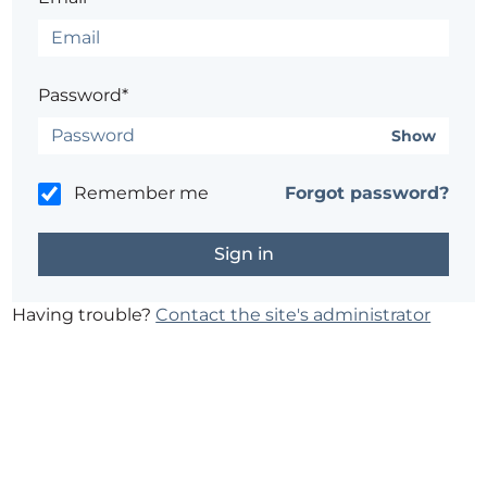
Password*
Show
Remember me
Forgot password?
Having trouble?
Contact the site's administrator