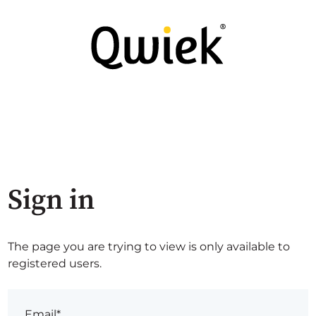
Sign in
The page you are trying to view is only available to
registered users.
Email*